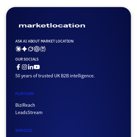
ASK AI ABOUT MARKET LOCATION
Ai_links_claude
Ai_links_gemini
Ai_links_grok
Ai_links_openai
Ai_links_perplexity
OUR SOCIALS
Facebook
Instagram
Linkedin
Youtube
50 years of trusted UK B2B intelligence.
PLATFORM
BiziReach
LeadsStream
SERVICES