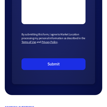
By submitting this form, I agree to Market Location
processing my personal information as described in the
Terms of Use
and
Privacy Policy
.
Submit