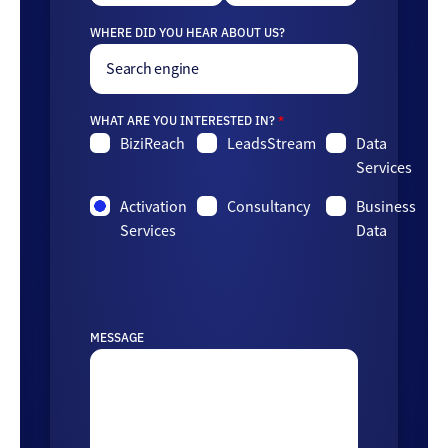
WHERE DID YOU HEAR ABOUT US?
WHAT ARE YOU INTERESTED IN?
*
BiziReach
LeadsStream
Data
Services
Activation
Consultancy
Business
Services
Data
MESSAGE