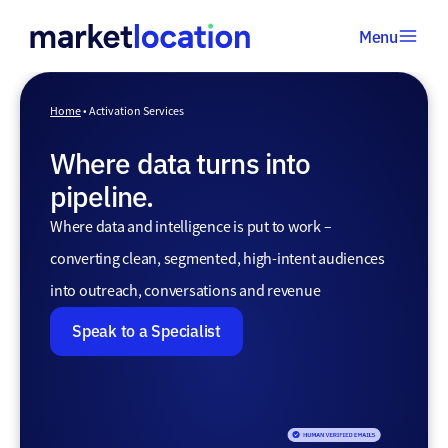
Menu
Home
•
Home
•
Activation Services
Activation
Where data turns into
Services
pipeline.
Where data and intelligence is put to work –
converting clean, segmented, high-intent audiences
into outreach, conversations and revenue
Speak to a Specialist