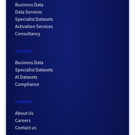
Business Data
Data Services
Specialist Datasets
Activation Services
Consultancy
OUR DATA
Business Data
Specialist Datasets
AI Datasets
Compliance
COMPANY
About Us
Careers
Contact us