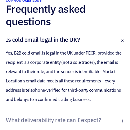
COMMON QUESTIONS
Frequently asked
questions
Is cold email legal in the UK?
Yes, B2B cold email is legal in the UK under PECR, provided the
recipient is a corporate entity (not a sole trader), the email is
relevant to their role, and the sender is identifiable. Market
Location’s email data meets all these requirements – every
address is telephone-verified for third-party communications
and belongs to a confirmed trading business.
What deliverability rate can I expect?
Our email data achieves 92% deliverability with less than 0.5%