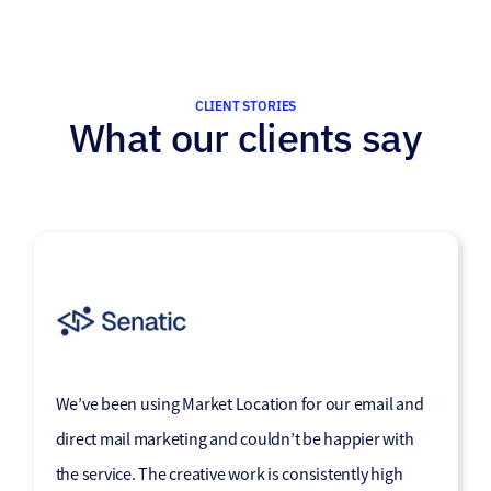
CLIENT STORIES
What our clients say
“Market Location has become a trusted part of our
We’ve been using Market Location for our email and
marketing mix, effectively helping us communicate
direct mail marketing and couldn’t be happier with
our message to the corners of the marketplace that
the service. The creative work is consistently high