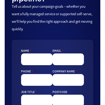
Tell us about your campaign goals – whether you
want a fully managed service or supported self-serve,
we’ll help you find the right approach and get moving
quickly.
NAME
*
EMAIL
*
PHONE
*
COMPANY NAME
*
JOB TITLE
*
POSTCODE