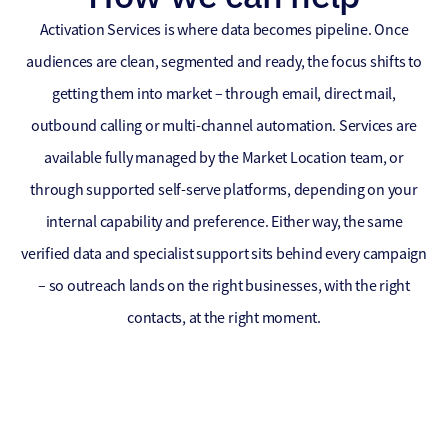
Activation Services is where data becomes pipeline. Once
audiences are clean, segmented and ready, the focus shifts to
getting them into market – through email, direct mail,
outbound calling or multi-channel automation. Services are
available fully managed by the Market Location team, or
through supported self-serve platforms, depending on your
internal capability and preference. Either way, the same
verified data and specialist support sits behind every campaign
– so outreach lands on the right businesses, with the right
contacts, at the right moment.