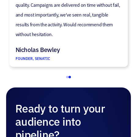
we were not reaching previously.”
quality. Campaigns are delivered on time without fail,
and most importantly, we’ve seen real, tangible
Jason Hayward
results from the activity. Would recommend them
MARKETING DIRECTOR, GUILD OF MASTER CRAFTSMEN
without hesitation.
Nicholas Bewley
FOUNDER, SENATIC
Ready to turn your
audience into
pipeline?