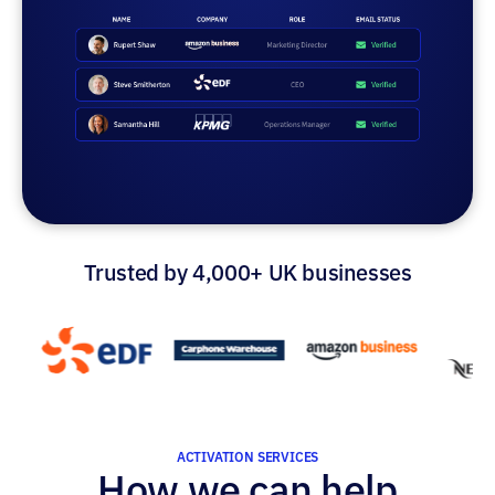
Trusted by 4,000+ UK businesses
ACTIVATION SERVICES
How we can help