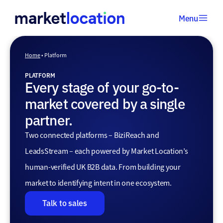
Menu
Home
•
Home
•
Platform
Platform
PLATFORM
Every stage of your go-to-
market covered by a single
partner.
Two connected platforms – BiziReach and
LeadsStream – each powered by Market Location’s
human-verified UK B2B data. From building your
market to identifying intent in one ecosystem.
Talk to sales