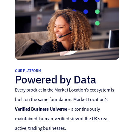
OUR PLATFORM
Powered by Data
Every product in the Market Location’s ecosystem is
built on the same foundation: Market Location’s
Verified Business Universe
– a continuously
maintained, human-verified view of the UK’s real,
active, trading businesses.