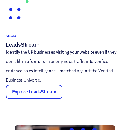
SIGNAL
LeadsStream
Identify the UK businesses visiting your website even if they
don’t fill in a form. Turn anonymous traffic into verified,
enriched sales intelligence – matched against the Verified
Business Universe.
Explore LeadsStream