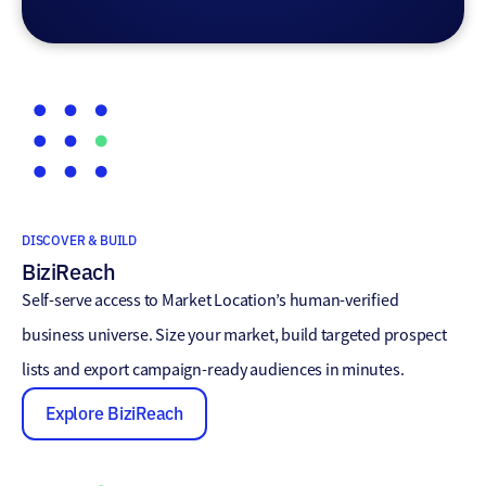
DISCOVER & BUILD
BiziReach
Self-serve access to Market Location’s human-verified
business universe. Size your market, build targeted prospect
lists and export campaign-ready audiences in minutes.
Explore BiziReach