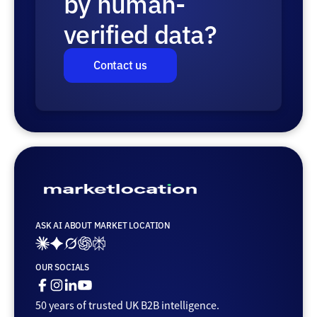
by human-
verified data?
Contact us
ASK AI ABOUT MARKET LOCATION
Ai_links_claude
Ai_links_gemini
Ai_links_grok
Ai_links_openai
Ai_links_perplexity
OUR SOCIALS
Facebook
Instagram
Linkedin
Youtube
50 years of trusted UK B2B intelligence.