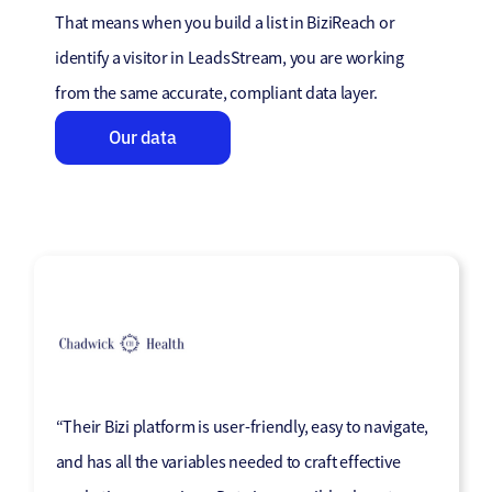
That means when you build a list in BiziReach or
identify a visitor in LeadsStream, you are working
from the same accurate, compliant data layer.
Our data
“Their Bizi platform is user-friendly, easy to navigate,
“The system is incredibly user-friendly, and the
“Market Location has become a trusted part of our
“Market Location has been a fantastic team to work
“Genuinely impressed with Market Location’s
and has all the variables needed to craft effective
quality of the data enhancement has exceeded our
marketing mix, effectively helping us communicate
with. They’ve played a key role in supporting our
consultative way of working. Made it so easy to