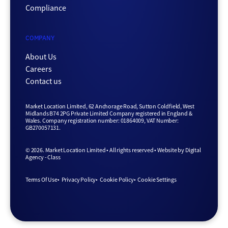
Compliance
COMPANY
About Us
Careers
Contact us
Market Location Limited, 62 Anchorage Road, Sutton Coldfield, West
Midlands B74 2PG Private Limited Company registered in England &
Wales. Company registration number: 01864009, VAT Number:
GB270057131.
© 2026. Market Location Limited • All rights reserved •
Website by
Digital
Agency - Class
Terms Of Use
Privacy Policy
Cookie Policy
Cookie Settings