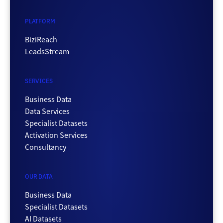
PLATFORM
BiziReach
LeadsStream
SERVICES
Business Data
Data Services
Specialist Datasets
Activation Services
Consultancy
OUR DATA
Business Data
Specialist Datasets
AI Datasets