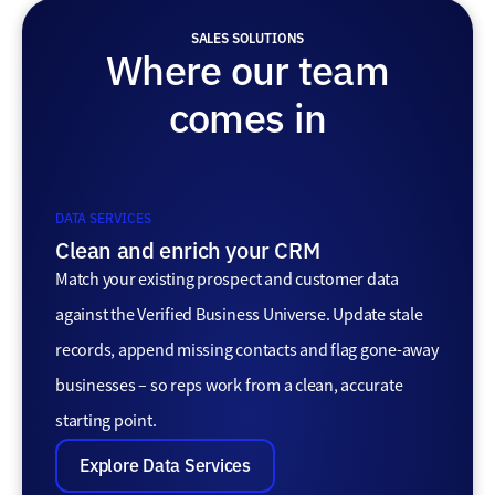
SALES SOLUTIONS
Where our team
comes in
DATA SERVICES
Clean and enrich your CRM
Match your existing prospect and customer data
against the Verified Business Universe. Update stale
records, append missing contacts and flag gone-away
businesses – so reps work from a clean, accurate
starting point.
Explore Data Services