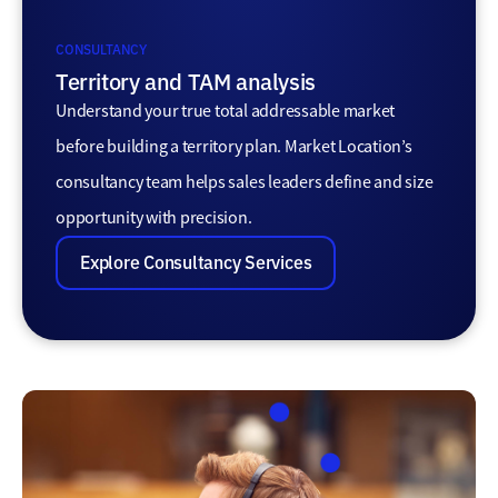
CONSULTANCY
Territory and TAM analysis
Understand your true total addressable market
before building a territory plan. Market Location’s
consultancy team helps sales leaders define and size
opportunity with precision.
Explore Consultancy Services