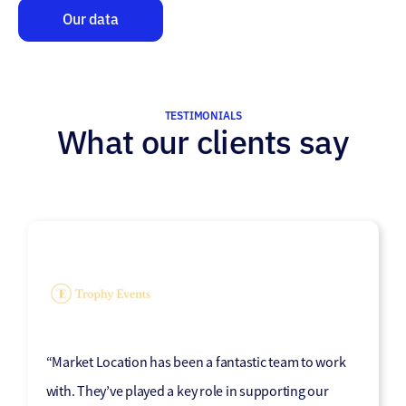
Our data
TESTIMONIALS
What our clients say
“Working with Market Location has been a great
“Market Location has been a fantastic team to work
experience for our telesales team, providing us with
with. They’ve played a key role in supporting our