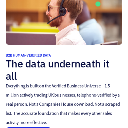
B2B HUMAN-VERIFIED DATA
The data underneath it
all
Everything is built on the Verified Business Universe – 1.5
million actively trading UK businesses, telephone-verified by a
real person. Not a Companies House download. Not a scraped
list. The accurate foundation that makes every other sales
activity more effective.