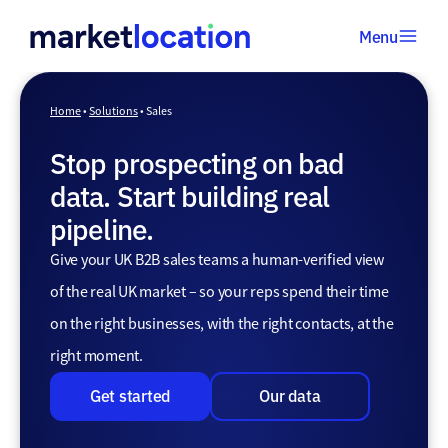
Menu
Home
•
Home
•
Solutions
•
Sales
Solutions
Stop prospecting on bad
•
Sales
data. Start building real
pipeline.
Give your UK B2B sales teams a human-verified view
of the real UK market – so your reps spend their time
on the right businesses, with the right contacts, at the
right moment.
Get started
Our data