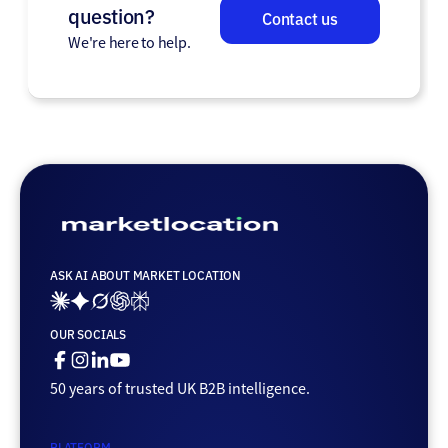
question?
Contact us
We're here to help.
ASK AI ABOUT MARKET LOCATION
Ai_links_claude
Ai_links_gemini
Ai_links_grok
Ai_links_openai
Ai_links_perplexity
OUR SOCIALS
Facebook
Instagram
Linkedin
Youtube
50 years of trusted UK B2B intelligence.
PLATFORM