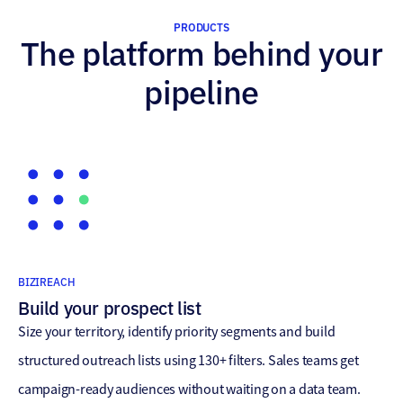
PRODUCTS
The platform behind your
pipeline
BIZIREACH
Build your prospect list
Size your territory, identify priority segments and build
structured outreach lists using 130+ filters. Sales teams get
campaign-ready audiences without waiting on a data team.