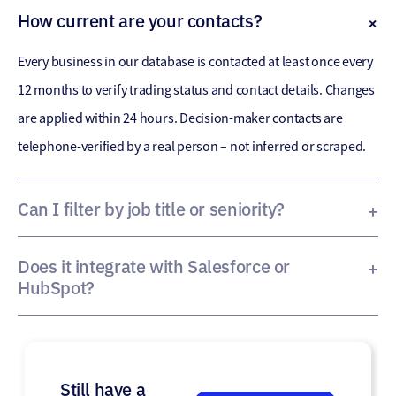
How current are your contacts?
Every business in our database is contacted at least once every
12 months to verify trading status and contact details. Changes
are applied within 24 hours. Decision-maker contacts are
telephone-verified by a real person – not inferred or scraped.
Can I filter by job title or seniority?
Yes. BiziReach allows filtering by decision-maker role,
department and seniority level – so sales teams can target the
Does it integrate with Salesforce or
HubSpot?
right person within the right business. Precision Contacts
Yes. Data exports are compatible with all major CRMs. Our team
focuses specifically on senior decision-makers.
can support direct API integrations with Salesforce, HubSpot
and others.
Still have a