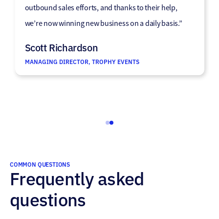
high-quality raw data that consistently meets our
outbound sales efforts, and thanks to their help,
needs. The entire process is easy and seamless,
we’re now winning new business on a daily basis.”
making them a reliable partner we’re happy to
Scott Richardson
continue working with.”
MANAGING DIRECTOR, TROPHY EVENTS
James Stickler
HEAD OF SALES • HOSTED
COMMON QUESTIONS
Frequently asked
questions