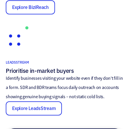
Explore BiziReach
LEADSSTREAM
Prioritise in-market buyers
Identify businesses visiting your website even if they don’t fill in
a form. SDR and BDR teams focus daily outreach on accounts
showing genuine buying signals – not static cold lists.
Explore LeadsStream