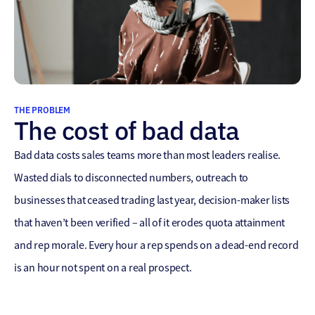
THE PROBLEM
The cost of bad data
Bad data costs sales teams more than most leaders realise.
Wasted dials to disconnected numbers, outreach to
businesses that ceased trading last year, decision-maker lists
that haven’t been verified – all of it erodes quota attainment
and rep morale. Every hour a rep spends on a dead-end record
is an hour not spent on a real prospect.