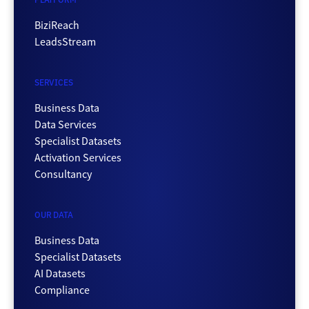
BiziReach
LeadsStream
SERVICES
Business Data
Data Services
Specialist Datasets
Activation Services
Consultancy
OUR DATA
Business Data
Specialist Datasets
AI Datasets
Compliance