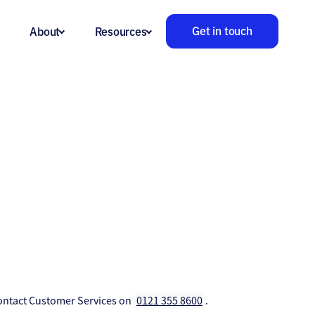
Get in touch
About
Resources
 contact Customer Services on
0121 355 8600
.