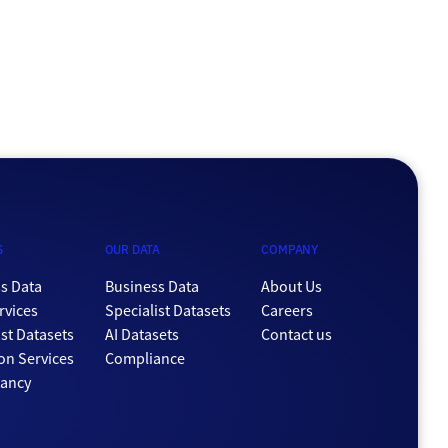
S
OUR DATA
COMPANY
s Data
Business Data
About Us
rvices
Specialist Datasets
Careers
ist Datasets
AI Datasets
Contact us
ion Services
Compliance
tancy