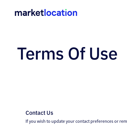
Home
•
Terms
Terms Of Use
Of
Use
Contact Us
If you wish to update your contact preferences or rem