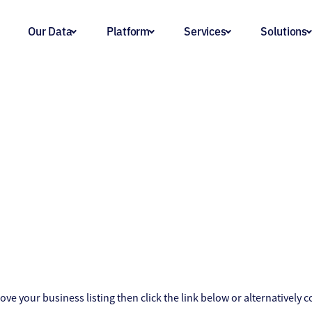
Our Data
Platform
Services
Solutions
ove your business listing then click the link below or alternatively