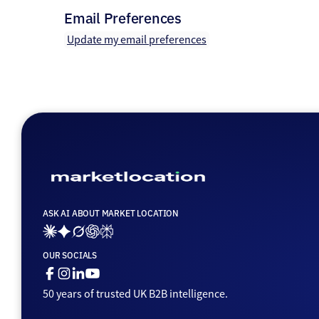
Email Preferences
Update my email preferences
ASK AI ABOUT MARKET LOCATION
Ai_links_claude
Ai_links_gemini
Ai_links_grok
Ai_links_openai
Ai_links_perplexity
OUR SOCIALS
Facebook
Instagram
Linkedin
Youtube
50 years of trusted UK B2B intelligence.