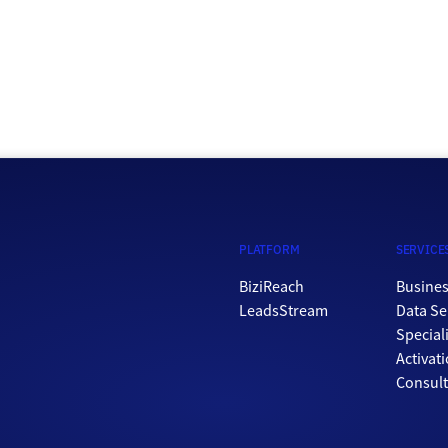
PLATFORM
SERVICE
BiziReach
Busines
LeadsStream
Data Se
Special
Activat
Consul