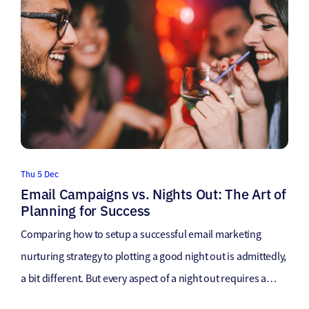
Thu 5 Dec
Email Campaigns vs. Nights Out: The Art of
Planning for Success
Comparing how to setup a successful email marketing
nurturing strategy to plotting a good night out is admittedly,
a bit different. But every aspect of a night out requires a
specific set of actions to enhance the success of that night to