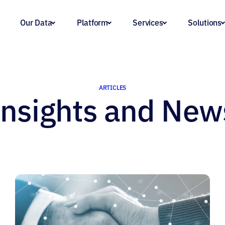
Our Data
Platform
Services
Solutions
ARTICLES
Insights and New