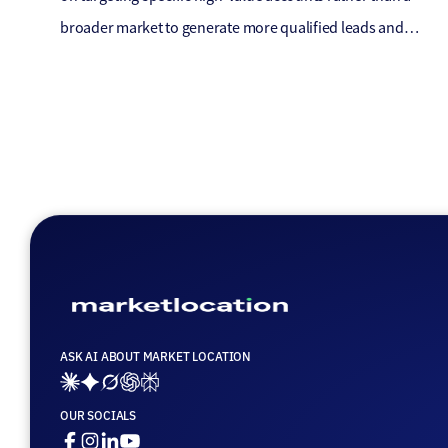
broader market to generate more qualified leads and
ultimately close more deals. ABM is often used in industries
where the sales cycle is longer, and the deals are larger, such
as enterprise software or consulting services. In the […]
ASK AI ABOUT MARKET LOCATION
Ai_links_claude
Ai_links_gemini
Ai_links_grok
Ai_links_openai
Ai_links_perplexity
OUR SOCIALS
Facebook
Instagram
Linkedin
Youtube