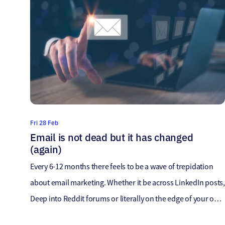
Fri 28 Feb
Email is not dead but it has changed
(again)
Every 6-12 months there feels to be a wave of trepidation
about email marketing. Whether it be across LinkedIn posts,
Deep into Reddit forums or literally on the edge of your own
seat hoping fortunes change, there’s a united concern – Is