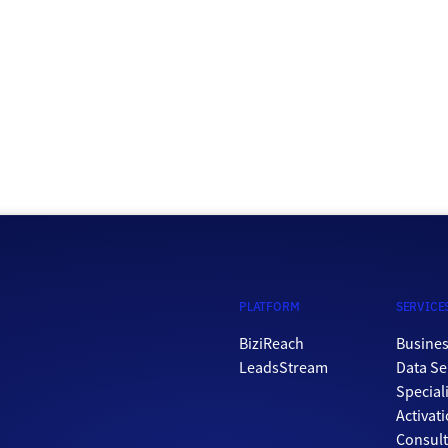
a powerful tool for businesses looking to connect with
potential customers and promote their products or […]
PLATFORM
SERVICE
BiziReach
Busines
LeadsStream
Data Se
Special
Activat
Consul