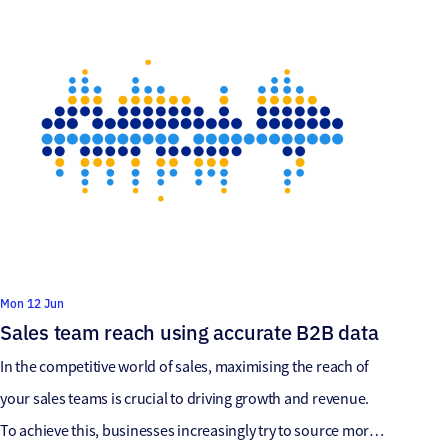
clients and when we […]
Mon 12 Jun
Sales team reach using accurate B2B data
In the competitive world of sales, maximising the reach of
your sales teams is crucial to driving growth and revenue.
To achieve this, businesses increasingly try to source more