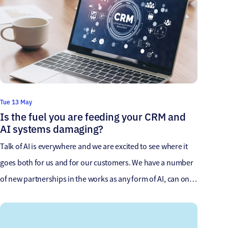
Tue 13 May
Is the fuel you are feeding your CRM and
AI systems damaging?
Talk of AI is everywhere and we are excited to see where it
goes both for us and for our customers. We have a number
of new partnerships in the works as any form of AI, can only
excel based on the data it learns from which gives us a great
opportunity. ChatGPT for example, […]