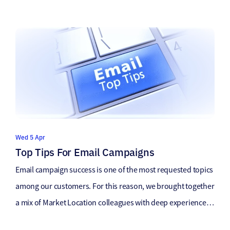
Wed 5 Apr
Top Tips For Email Campaigns
Email campaign success is one of the most requested topics
among our customers. For this reason, we brought together
a mix of Market Location colleagues with deep experience
on the topic to compile our top advice. Email campaigns are