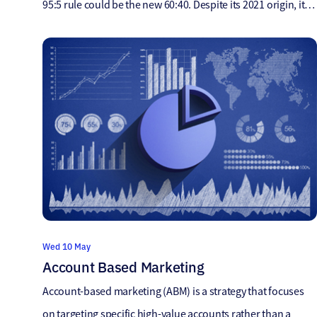
95:5 rule could be the new 60:40. Despite its 2021 origin, it
still holds relevance in our current marketing landscape. It’s
worth considering its implications for future strategies.
After reading this article, I sent it to our […]
Wed 10 May
Account Based Marketing
Account-based marketing (ABM) is a strategy that focuses
on targeting specific high-value accounts rather than a