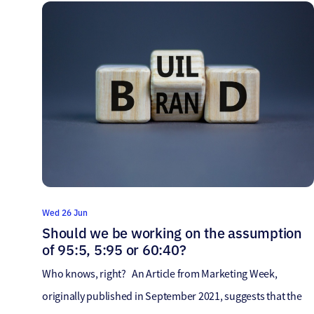
email marketing dead? And every single time, the answer
reveals itself to be…NO! […]
Wed 26 Jun
Should we be working on the assumption
of 95:5, 5:95 or 60:40?
Who knows, right? An Article from Marketing Week,
originally published in September 2021, suggests that the