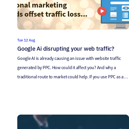
Tue 12 Aug
Google Ai disrupting your web traffic?
Google AI is already causing an issue with website traffic
generated by PPC. How could it affect you? And why a
traditional route to market could help. If you use PPC as a
strategy, chances are you may already have started seeing
much less traffic to your website – we’re already hearing
clients mention massive […]