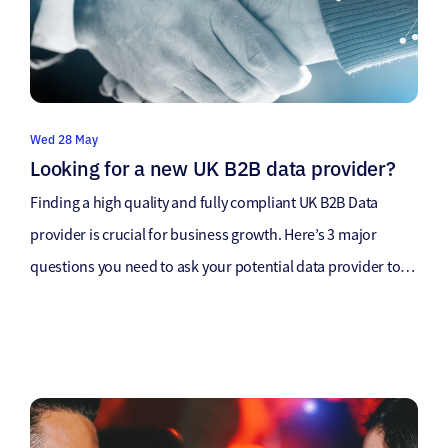
Wed 28 May
Looking for a new UK B2B data provider?
Finding a high quality and fully compliant UK B2B Data
provider is crucial for business growth. Here’s 3 major
questions you need to ask your potential data provider to
ensure you are getting the best possible UK B2B Data
supply. How was your UK B2B Data sourced? UK B2B Data
providers source data in a […]