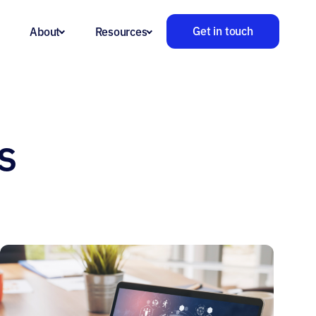
Get in touch
About
Resources
s