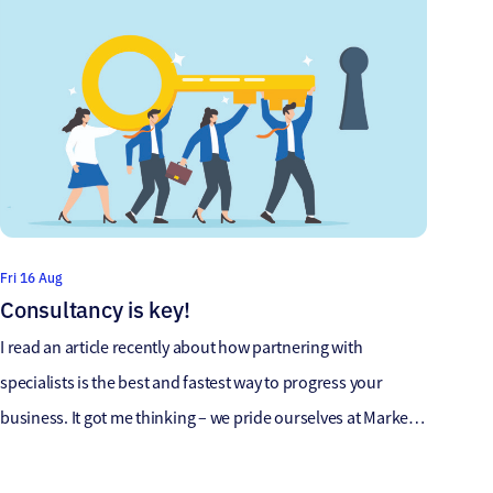
Fri 16 Aug
Consultancy is key!
I read an article recently about how partnering with
specialists is the best and fastest way to progress your
business. It got me thinking – we pride ourselves at Market
Location/118 on the levels of Compliance that we achieve
with our data products. But that is a given now with our