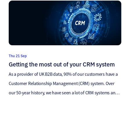
ensure maximum return on investment. And it’s no different
for email marketing… […]
Thu 21 Sep
Getting the most out of your CRM system
As a provider of UK B2B data, 90% of our customers have a
Customer Relationship Management (CRM) system. Over
our 50-year history, we have seen a lot of CRM systems and
always spend time with our customers to understand their
internal systems, the data flow and how to help them get the
most out of […]