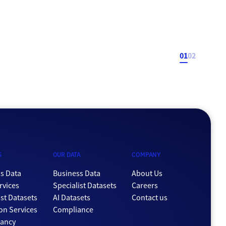
data handling. Most of that focus was on ensuring security
and compliance were of an excellent standard, but an
additional benefit is now coming to the forefront […]
01
02
S
OUR DATA
COMPANY
s Data
Business Data
About Us
rvices
Specialist Datasets
Careers
ist Datasets
AI Datasets
Contact us
ion Services
Compliance
tancy