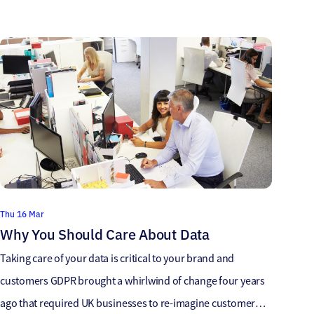
accurate data as it is a powerful tool and can save
organisations thousands of pounds. Accurate data
empowers sales teams with valuable insights and enables
them […]
Thu 16 Mar
Why You Should Care About Data
Taking care of your data is critical to your brand and
customers GDPR brought a whirlwind of change four years
ago that required UK businesses to re-imagine customer