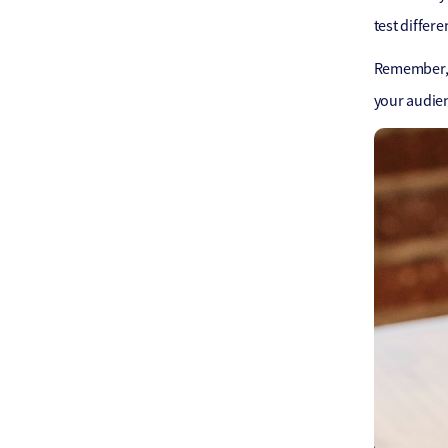
test differe
Remember, t
your audie