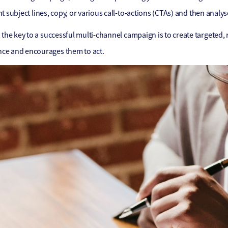
nt subject lines, copy, or various call-to-actions (CTAs) and then analy
he key to a successful multi-channel campaign is to create targeted,
nce and encourages them to act.