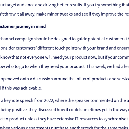
ur target audience and driving better results. If you try something tha
’t throw it all away; make minor tweaks and see if they improve the r
ustomer journey in mind
channel campaign should be designed to guide potential customers thr
onsider customers’ different touchpoints with your brand and ensure 
, know that not everyone will need your product now, but if your commu
now who to go to when they need your product. This week, we had a le
p moved onto a discussion around the influx of products and service
 if this was achievable.
 a keynote speech from 2022, where the speaker commented on the am
 being positive, they discussed how it could sometimes get in the way
t to product unless they have extensive IT resources to synchronise 
hen various departments purchase another tech for the same tasks ra