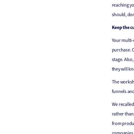
reaching yo
should, don
Keep the c
Your multi-
purchase. C
stage. Also
they will k
The worksho
funnels and
We recalled
rather than
from produc
companies w