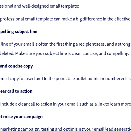
ssional and well-designed email template:
 professional email template can make a big difference in the effectiv
pelling subject line
line of your email is often the first thing a recipient sees, and a stro
eleted. Make sure your subject line is clear, concise, and compelling.
 and concise copy
mail copy focused and to the point. Use bullet points or numbered list
ear call to action
include a clear call to action in your email, such as a link to learn mo
ptimise your campaign
 marketing campaign, testing and optimising your email lead generatio