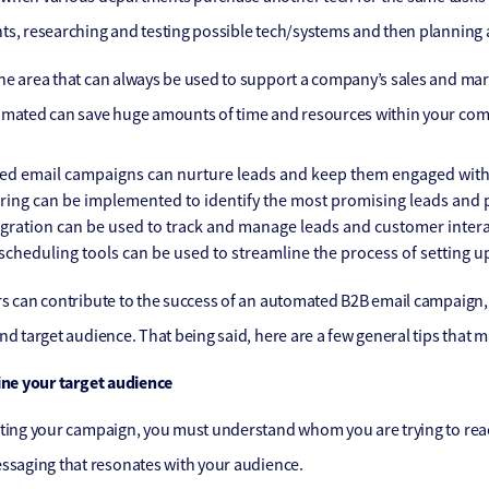
s, researching and testing possible tech/systems and then planning a
e area that can always be used to support a company’s sales and marke
omated can save huge amounts of time and resources within your co
d email campaigns can nurture leads and keep them engaged wit
ring can be implemented to identify the most promising leads and pr
gration can be used to track and manage leads and customer intera
scheduling tools can be used to streamline the process of setting 
s can contribute to the success of an automated B2B email campaign, 
nd target audience. That being said, here are a few general tips that
ine your target audience
ting your campaign, you must understand whom you are trying to reach
ssaging that resonates with your audience.