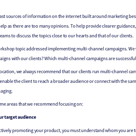
ast sources of information on the internet built around marketing best
help as there are too many opinions. To help provide clearer guidance, 
eams to discuss the topics close to our hearts and that of our clients.
workshop topic addressed implementing multi-channel campaigns. We
igns with our clients? Which multi-channel campaigns are successfu
ocation, we always recommend that our clients run multi-channel cam
nable the client to reach a broader audience or connect with the sa
aging.
ome areas that we recommend focusing on:
ur target audience
ctively promoting your product, you must understand whom you are tr