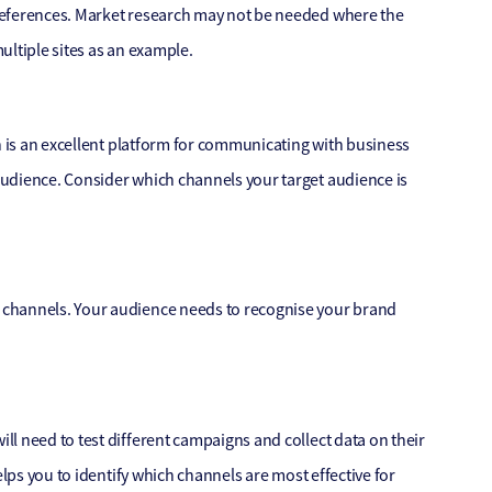
references. Market research may not be needed where the
ultiple sites as an example.
n is an excellent platform for communicating with business
audience. Consider which channels your target audience is
 channels. Your audience needs to recognise your brand
l need to test different campaigns and collect data on their
elps you to identify which channels are most effective for