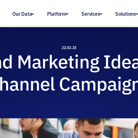
Our Data
Platform
Services
Solutions
22.02.23
d Marketing Idea
hannel Campaig