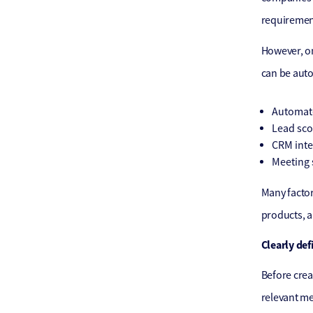
requirement
However, on
can be aut
Automate
Lead sco
CRM inte
Meeting 
Many factor
products, a
Clearly def
Before crea
relevant me