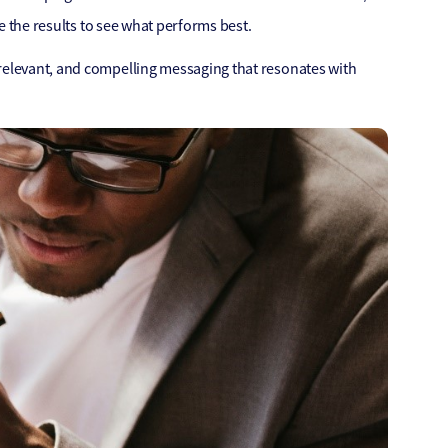
se the results to see what performs best.
 relevant, and compelling messaging that resonates with