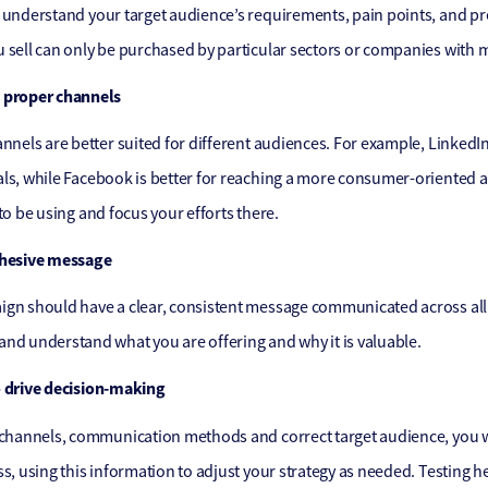
 understand your target audience’s requirements, pain points, and p
 sell can only be purchased by particular sectors or companies with m
 proper channels
annels are better suited for different audiences. For example, LinkedI
ls, while Facebook is better for reaching a more consumer-oriented 
 to be using and focus your efforts there.
ohesive message
gn should have a clear, consistent message communicated across all
nd understand what you are offering and why it is valuable.
o drive decision-making
 channels, communication methods and correct target audience, you wil
ss, using this information to adjust your strategy as needed. Testing h