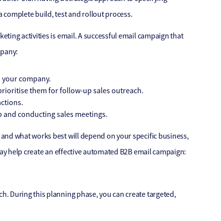
 complete build, test and rollout process.
ting activities is email. A successful email campaign that
mpany:
h your company.
ioritise them for follow-up sales outreach.
ctions.
up and conducting sales meetings.
and what works best will depend on your specific business,
 may help create an effective automated B2B email campaign:
. During this planning phase, you can create targeted,