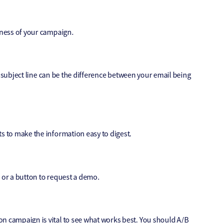
eness of your campaign.
ng subject line can be the difference between your email being
s to make the information easy to digest.
re or a button to request a demo.
n campaign is vital to see what works best. You should A/B