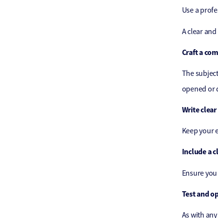
Use a profe
A clear and
Craft a com
The subject 
opened or d
Write clear
Keep your e
Include a cl
Ensure you 
Test and o
As with any