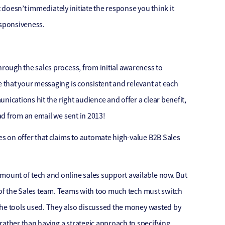
t doesn’t immediately initiate the response you think it
esponsiveness.
ough the sales process, from initial awareness to
that your messaging is consistent and relevant at each
nications hit the right audience and offer a clear benefit,
ad from an email we sent in 2013!
s on offer that claims to automate high-value B2B Sales
ount of tech and online sales support available now. But
 of the Sales team. Teams with too much tech must switch
the tools used. They also discussed the money wasted by
ther than having a strategic approach to specifying