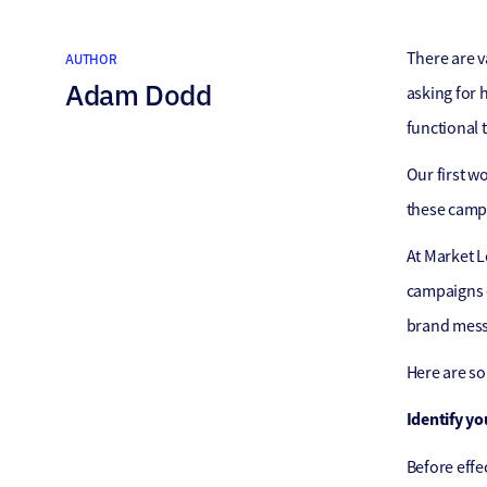
There are v
AUTHOR
Adam Dodd
asking for 
functional t
Our first 
these campa
At Market L
campaigns e
brand mess
Here are s
Identify yo
Before effe