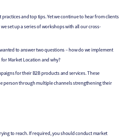
 practices and top tips. Yet we continue to hear from clients
we set up a series of workshops with all our cross-
 wanted to answer two questions – how do we implement
l for Market Location and why?
paigns for their B2B products and services. These
me person through multiple channels strengthening their
ying to reach. If required, you should conduct market