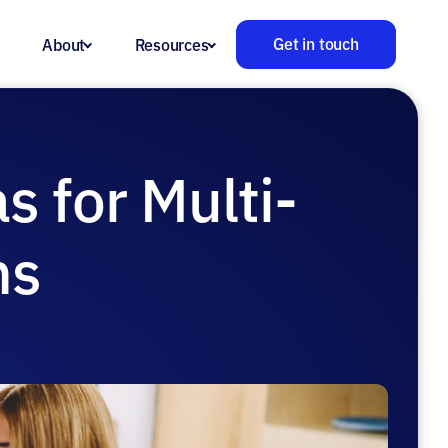
Get in touch
About
Resources
s for Multi-
ns