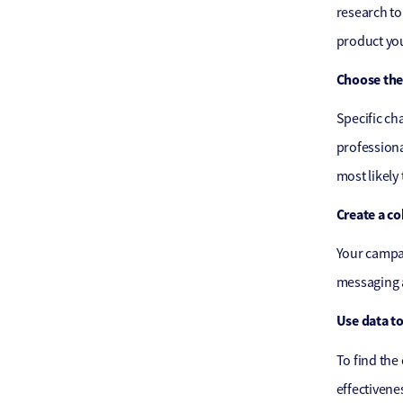
research to
product you
Choose the
Specific ch
professiona
most likely
Create a c
Your campai
messaging a
Use data t
To find the
effectivene