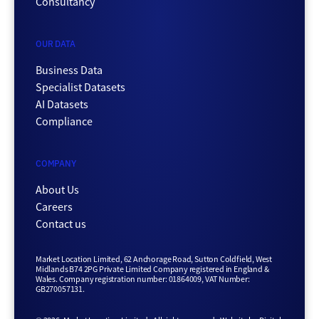
Consultancy
OUR DATA
Business Data
Specialist Datasets
AI Datasets
Compliance
COMPANY
About Us
Careers
Contact us
Market Location Limited, 62 Anchorage Road, Sutton Coldfield, West
Midlands B74 2PG Private Limited Company registered in England &
Wales. Company registration number: 01864009, VAT Number:
GB270057131.