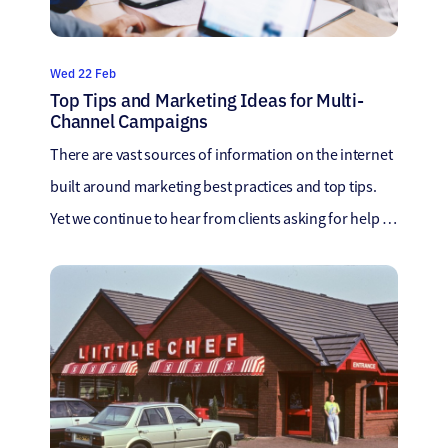
Wed 22 Feb
Top Tips and Marketing Ideas for Multi-
Channel Campaigns
There are vast sources of information on the internet
built around marketing best practices and top tips.
Yet we continue to hear from clients asking for help as
there are too many opinions. To help provide clearer
guidance, we set up a series of workshops with all our
cross-functional teams to discuss the topics close […]