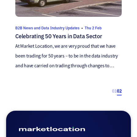
B2B News and Data Industry Updates
•
Thu 2 Feb
Celebrating 50 Years in Data Sector
At Market Location, we are very proud that we have
been trading for 50 years – to be in the data industry
and have carried on trading through changes to
guidance, laws, new technologies and marketing
trends is a fantastic achievement. We recently chatted
01
02
to members of our team that have been with us for
[…]