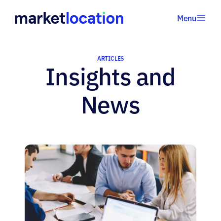
Menu
Home
•
ARTICLES
Insights and
Articles
News