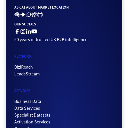
ASK AI ABOUT MARKET LOCATION
Ai_links_claude
Ai_links_gemini
Ai_links_grok
Ai_links_openai
Ai_links_perplexity
OUR SOCIALS
Facebook
Instagram
Linkedin
Youtube
50 years of trusted UK B2B intelligence.
PLATFORM
BiziReach
LeadsStream
SERVICES
Business Data
Data Services
Specialist Datasets
Activation Services